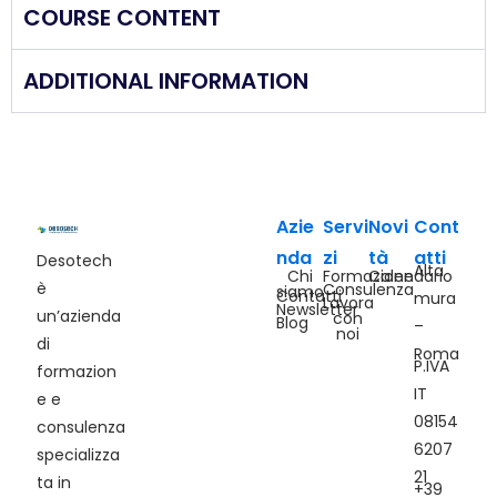
COURSE CONTENT
ADDITIONAL INFORMATION
Azie
Servi
Novi
Cont
nda
zi
tà
atti
Desotech
Alta
Chi
Formazione
Calendario
è
Consulenza
siamo
Contatti
mura
Lavora
Newsletter
un’azienda
con
Blog
–
noi
di
Roma
P.IVA
formazion
IT
e e
08154
consulenza
6207
specializza
21
ta in
+39