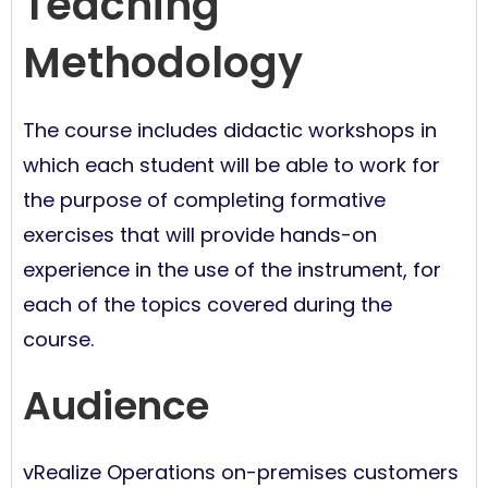
Teaching
Methodology
The course includes didactic workshops in
which each student will be able to work for
the purpose of completing formative
exercises that will provide hands-on
experience in the use of the instrument, for
each of the topics covered during the
course.
Audience
vRealize Operations on-premises customers