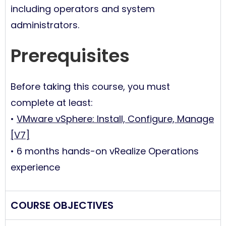
including operators and system
administrators.
Prerequisites
Before taking this course, you must
complete at least:
•
VMware vSphere: Install, Configure, Manage
[V7]
• 6 months hands-on vRealize Operations
experience
COURSE OBJECTIVES