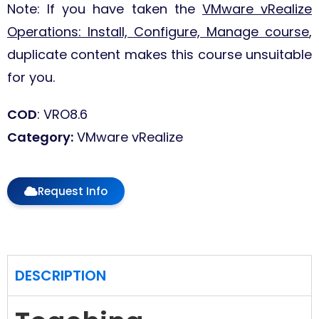
Note: If you have taken the
VMware vRealize
Operations: Install, Configure, Manage course
,
duplicate content makes this course unsuitable
for you.
COD
: VRO8.6
Category
:
VMware vRealize
Request Info
DESCRIPTION