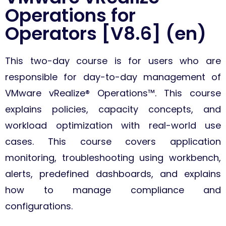
Operations for
Operators [V8.6] (en)
This two-day course is for users who are
responsible for day-to-day management of
VMware vRealize® Operations™. This course
explains policies, capacity concepts, and
workload optimization with real-world use
cases. This course covers application
monitoring, troubleshooting using workbench,
alerts, predefined dashboards, and explains
how to manage compliance and
configurations.