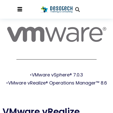
•VMware vSphere® 7.0.3
•VMware vRealize® Operations Manager™ 8.6
VMware vRealize