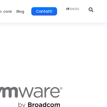
IT
|
EN
|
ES
o corsi
Blog
Contatti