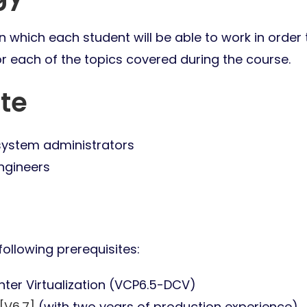
 which each student will be able to work in order 
or each of the topics covered during the course.
te
system administrators
ngineers
ollowing prerequisites:
nter Virtualization (VCP6.5-DCV)
[V6.7]
(with two years of production experience)