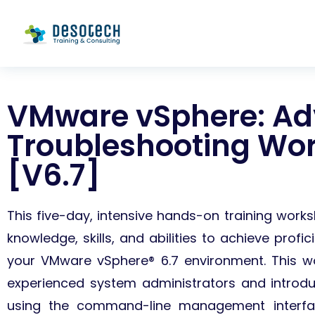
VMware vSphere: A
Troubleshooting Wo
[V6.7]
This five-day, intensive hands-on training wor
knowledge, skills, and abilities to achieve profi
your VMware vSphere® 6.7 environment.
This w
experienced system administrators and introdu
using the command-line management interf