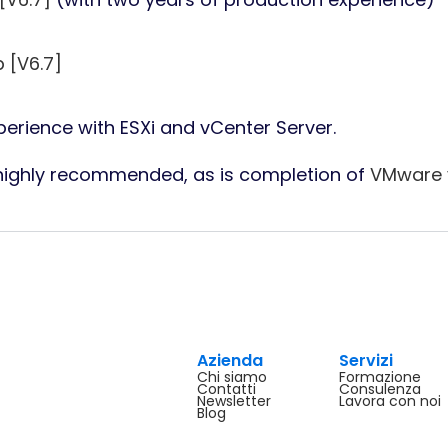
 [V6.7]
erience with ESXi and vCenter Server.
 highly recommended, as is completion of
VMware v
Azienda
Servizi
Chi siamo
Formazione
Contatti
Consulenza
Newsletter
Lavora con noi
Blog