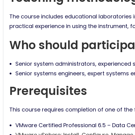
The course includes educational laboratories in
practical experience in using the instrument, f
Who should participa
Senior system administrators, experienced 
Senior systems engineers, expert systems e
Prerequisites
This course requires completion of one of the f
VMware Certified Professional 6.5 – Data Ce
VMware vSphere: Install, Configure, Manage 