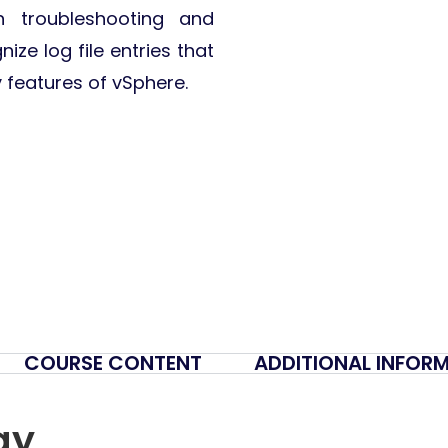
n troubleshooting and
ize log file entries that
y features of vSphere.
COURSE CONTENT
ADDITIONAL INFOR
gy