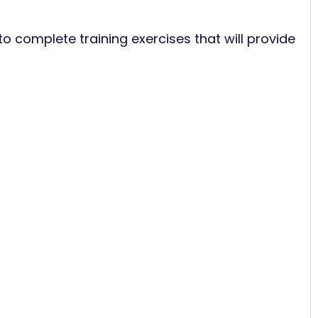
to complete training exercises that will provide