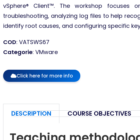
vSphere® Client™. The workshop focuses o
troubleshooting, analyzing log files to help recogn
identify root causes, and configuring specific ke
COD
: VATSWS67
Categorie
: VMware
Click here for more info
DESCRIPTION
COURSE OBJECTIVES
Teaching methodolo