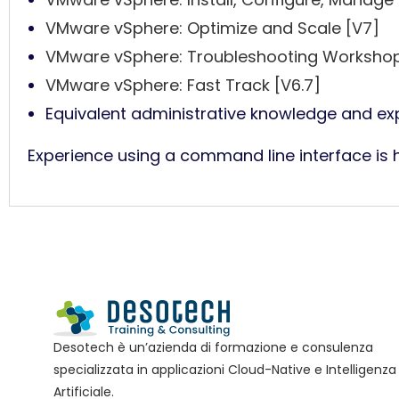
VMware vSphere: Optimize and Scale [V7]
VMware vSphere: Troubleshooting Workshop
VMware vSphere: Fast Track [V6.7]
Equivalent administrative knowledge and exp
Experience using a command line interface is
Desotech è un’azienda di formazione e consulenza
specializzata in applicazioni Cloud-Native e Intelligenza
Artificiale.