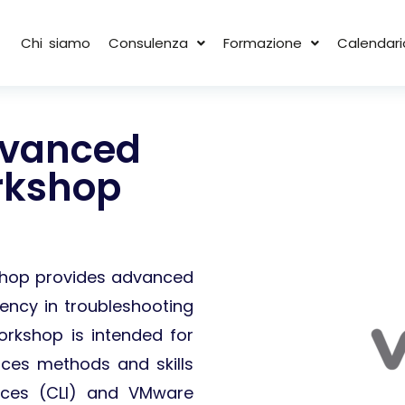
Chi siamo
Consulenza
Formazione
Calendari
dvanced
rkshop
kshop provides advanced
ciency in troubleshooting
orkshop is intended for
ces methods and skills
aces (CLI) and VMware