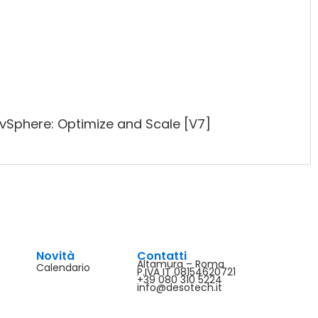
Sphere: Optimize and Scale [V7]
Novità
Contatti
Altamura – Roma
Calendario
P.IVA IT 08154620721
+39 080 310 5224
info@desotech.it