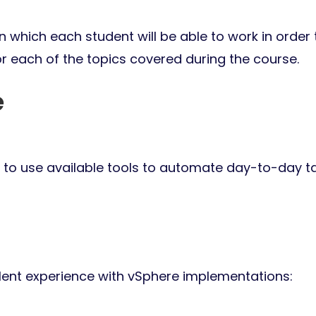
 which each student will be able to work in order 
or each of the topics covered during the course.
e
to use available tools to automate day-to-day t
lent experience with vSphere implementations: