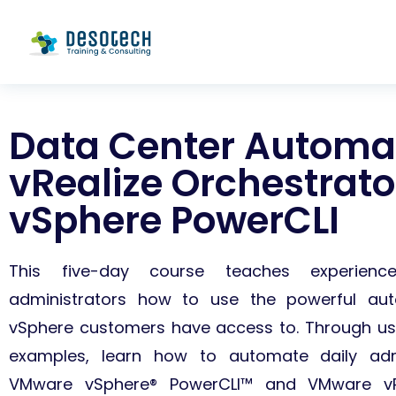
Data Center Automat
vRealize Orchestrat
vSphere PowerCLI
This five-day course teaches experien
administrators how to use the powerful aut
vSphere customers have access to. Through us
examples, learn how to automate daily admi
VMware vSphere® PowerCLI™ and VMware vRe