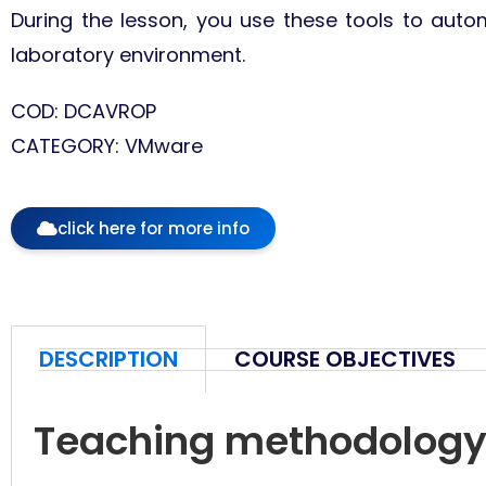
During the lesson, you use these tools to autom
laboratory environment.
COD: DCAVROP
CATEGORY: VMware
click here for more info
DESCRIPTION
COURSE OBJECTIVES
Teaching methodolog