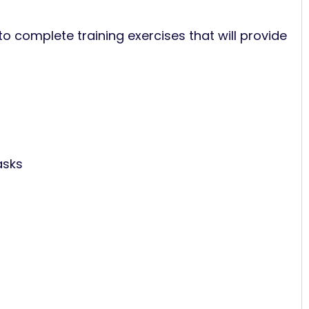
to complete training exercises that will provide
asks