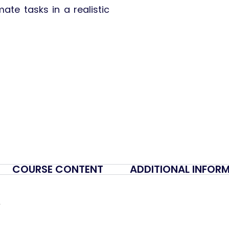
ate tasks in a realistic
COURSE CONTENT
ADDITIONAL INFOR
y