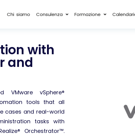
Chi siamo
Consulenza
Formazione
Calendari
ion with
or and
ced VMware vSphere®
omation tools that all
e cases and real-world
nistration tasks with
alize® Orchestrator™.