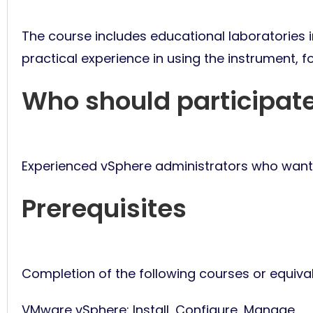
The course includes educational laboratories in
practical experience in using the instrument, f
Who should participat
Experienced vSphere administrators who want 
Prerequisites
Completion of the following courses or equiva
VMware vSphere: Install, Configure, Manage