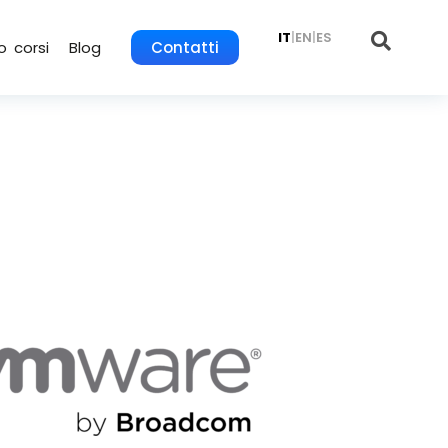
IT
|
EN
|
ES
o corsi
Blog
Contatti