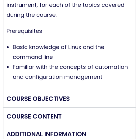
instrument, for each of the topics covered
during the course.
Prerequisites
Basic knowledge of Linux and the
command line
Familiar with the concepts of automation
and configuration management
COURSE OBJECTIVES
COURSE CONTENT
ADDITIONAL INFORMATION