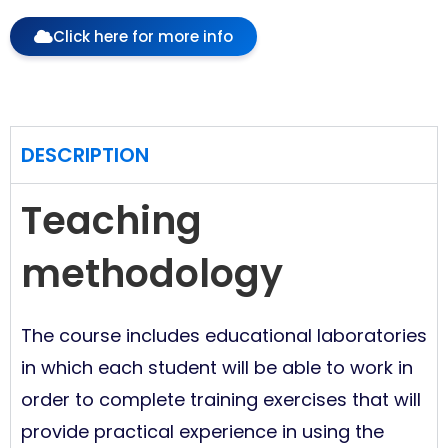
Click here for more info
DESCRIPTION
Teaching
methodology
The course includes educational laboratories
in which each student will be able to work in
order to complete training exercises that will
provide practical experience in using the