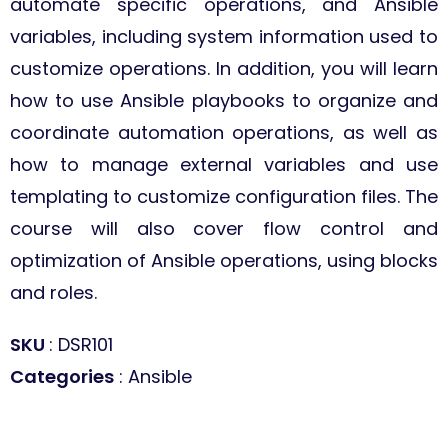
automate specific operations, and Ansible
variables, including system information used to
customize operations. In addition, you will learn
how to use Ansible playbooks to organize and
coordinate automation operations, as well as
how to manage external variables and use
templating to customize configuration files. The
course will also cover flow control and
optimization of Ansible operations, using blocks
and roles.
SKU
: DSR101
Categories
: Ansible