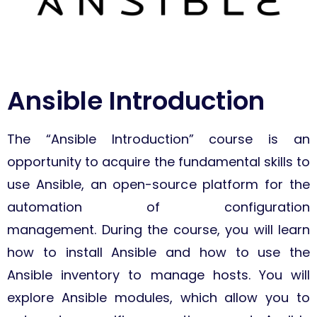
Ansible Introduction
The “Ansible Introduction” course is an
opportunity to acquire the fundamental skills to
use Ansible, an open-source platform for the
automation of configuration
management. During the course, you will learn
how to install Ansible and how to use the
Ansible inventory to manage hosts. You will
explore Ansible modules, which allow you to