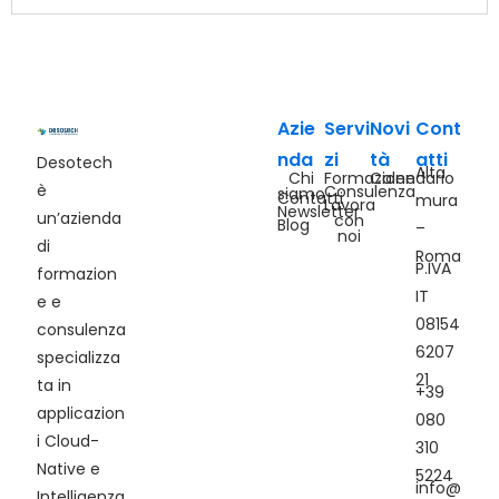
Azie
Servi
Novi
Cont
nda
zi
tà
atti
Desotech
Alta
Chi
Formazione
Calendario
è
Consulenza
siamo
Contatti
mura
Lavora
Newsletter
un’azienda
con
Blog
–
noi
di
Roma
P.IVA
formazion
IT
e e
08154
consulenza
6207
specializza
21
ta in
+39
applicazion
080
i Cloud-
310
Native e
5224
info@
Intelligenza