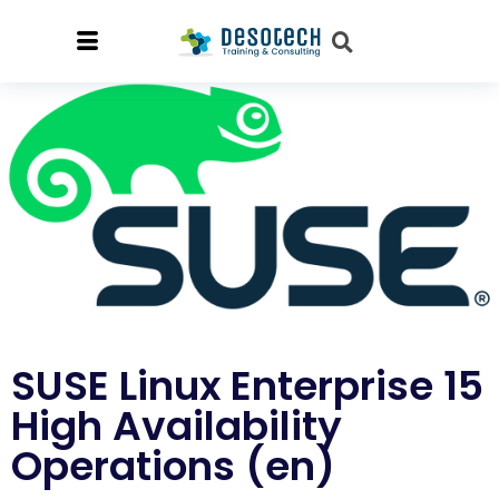
SUSE Linux Enterprise 15
High Availability
Operations (en)