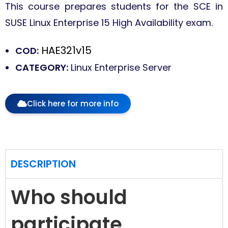
This course prepares students for the SCE in
SUSE Linux Enterprise 15 High Availability exam.
HAE321v15
COD:
CATEGORY:
Linux Enterprise Server
Click here for more info
DESCRIPTION
Who should
participate