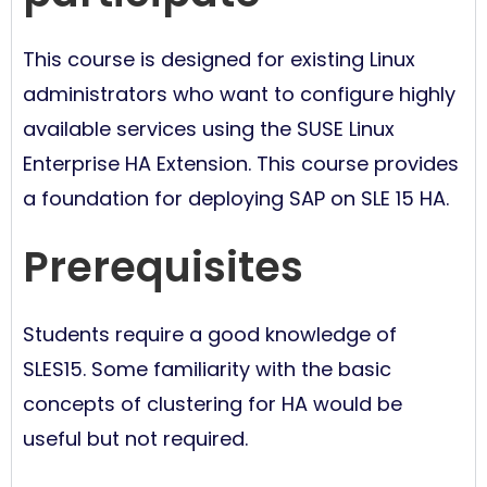
This course is designed for existing Linux
administrators who want to configure highly
available services using the SUSE Linux
Enterprise HA Extension. This course provides
a foundation for deploying SAP on SLE 15 HA.
Prerequisites
Students require a good knowledge of
SLES15. Some familiarity with the basic
concepts of clustering for HA would be
useful but not required.