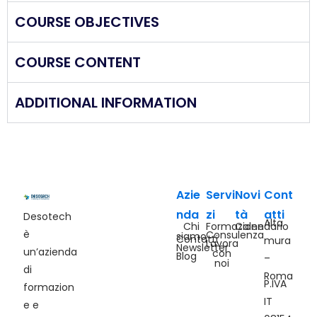
COURSE OBJECTIVES
COURSE CONTENT
ADDITIONAL INFORMATION
Azie
Servi
Novi
Cont
nda
zi
tà
atti
Desotech
Alta
Chi
Formazione
Calendario
è
Consulenza
siamo
Contatti
mura
Lavora
Newsletter
un’azienda
con
Blog
–
noi
di
Roma
P.IVA
formazion
IT
e e