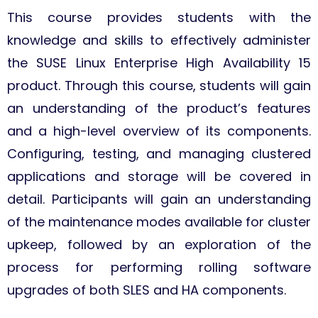
This course provides students with the
knowledge and skills to effectively administer
the SUSE Linux Enterprise High Availability 15
product. Through this course, students will gain
an understanding of the product’s features
and a high-level overview of its components.
Configuring, testing, and managing clustered
applications and storage will be covered in
detail. Participants will gain an understanding
of the maintenance modes available for cluster
upkeep, followed by an exploration of the
process for performing rolling software
upgrades of both SLES and HA components.