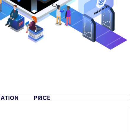
MATION
PRICE