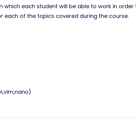
 which each student will be able to work in order 
or each of the topics covered during the course.
vi,vim,nano)