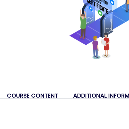
COURSE CONTENT
ADDITIONAL INFOR
y