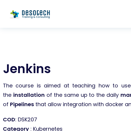
Jenkins
The course is aimed at teaching how to use 
the
installation
of the same up to the daily
ma
of
Pipelines
that allow integration with docker an
COD
: DSK207
Category
: Kubernetes