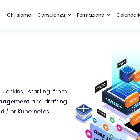
Chi siamo
Consulenza
Formazione
Calendari
Jenkins, starting from
nagement
and drafting
d / or Kubernetes.