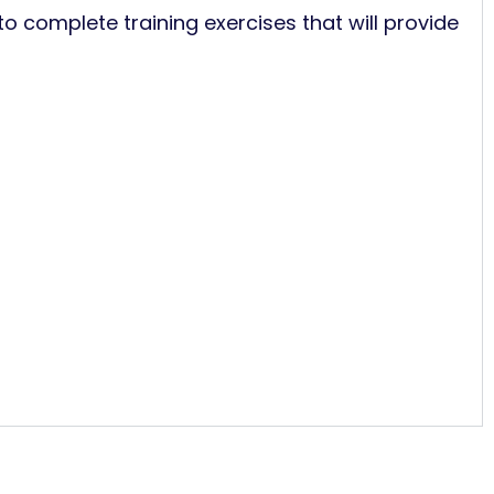
to complete training exercises that will provide