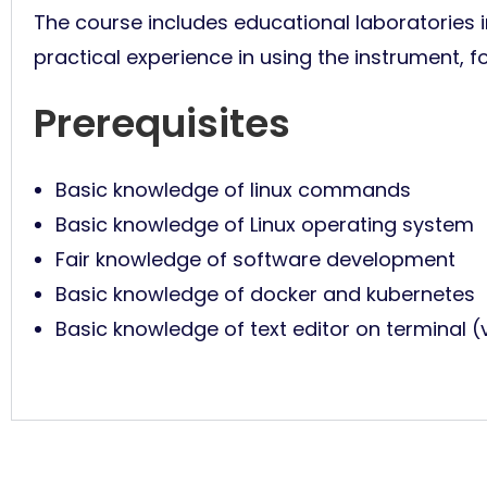
The course includes educational laboratories in
practical experience in using the instrument, f
Prerequisites
Basic knowledge of linux commands
Basic knowledge of Linux operating system
Fair knowledge of software development
Basic knowledge of docker and kubernetes
Basic knowledge of text editor on terminal (