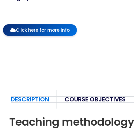
Click here for more info
DESCRIPTION
COURSE OBJECTIVES
Teaching methodolog