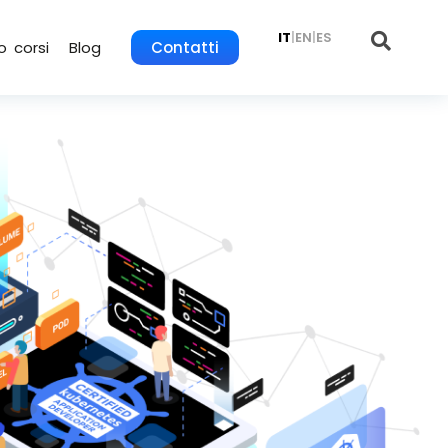
IT
|
EN
|
ES
o corsi
Blog
Contatti