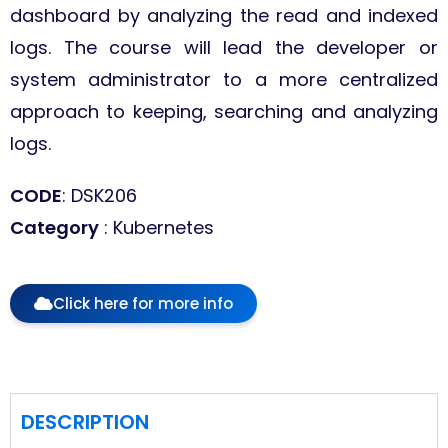
dashboard by analyzing the read and indexed
logs. The course will lead the developer or
system administrator to a more centralized
approach to keeping, searching and analyzing
logs.
CODE
: DSK206
Category
: Kubernetes
Click here for more info
DESCRIPTION