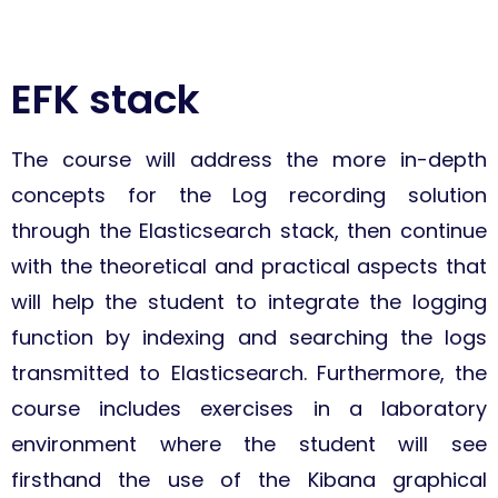
EFK stack
The course will address the more in-depth
concepts for the Log recording solution
through the Elasticsearch stack, then continue
with the theoretical and practical aspects that
will help the student to integrate the logging
function by indexing and searching the logs
transmitted to Elasticsearch. Furthermore, the
course includes exercises in a laboratory
environment where the student will see
firsthand the use of the Kibana graphical