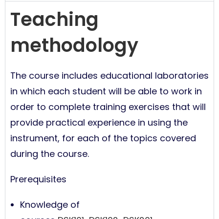
Teaching
methodology
The course includes educational laboratories
in which each student will be able to work in
order to complete training exercises that will
provide practical experience in using the
instrument, for each of the topics covered
during the course.
Prerequisites
Knowledge of