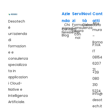
Azie
Servi
Novi
Cont
nda
zi
tà
atti
Desotech
Alta
Chi
Formazione
Calendario
è
Consulenza
siamo
Contatti
mura
Lavora
Newsletter
un’azienda
con
Blog
–
noi
di
Roma
P.IVA
formazion
IT
e e
08154
consulenza
6207
specializza
21
ta in
+39
applicazion
080
i Cloud-
310
Native e
5224
info@
Intelligenza
desot
Artificiale.
ech.it