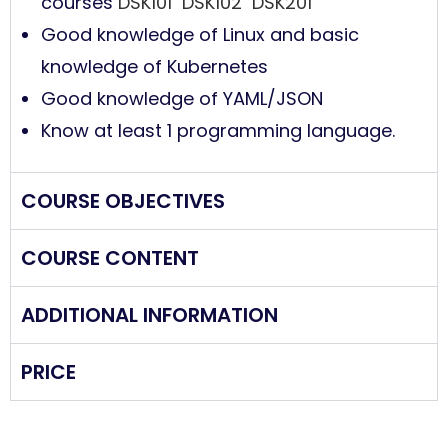
courses
DSK101
DSK102
DSK201
Good knowledge of Linux and basic
knowledge of Kubernetes
Good knowledge of YAML/JSON
Know at least 1 programming language.
COURSE OBJECTIVES
COURSE CONTENT
ADDITIONAL INFORMATION
PRICE