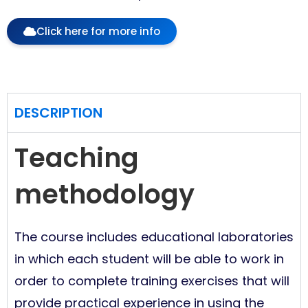
Click here for more info
DESCRIPTION
Teaching
methodology
The course includes educational laboratories
in which each student will be able to work in
order to complete training exercises that will
provide practical experience in using the