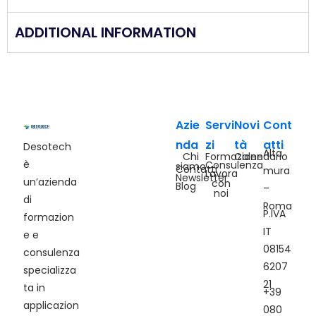
ADDITIONAL INFORMATION
Azie
Servi
Novi
Cont
nda
zi
tà
atti
Desotech
Alta
Chi
Formazione
Calendario
è
Consulenza
siamo
Contatti
mura
Lavora
Newsletter
un’azienda
con
Blog
–
noi
di
Roma
P.IVA
formazion
IT
e e
08154
consulenza
6207
specializza
21
ta in
+39
applicazion
080