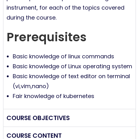
instrument, for each of the topics covered
during the course.
Prerequisites
Basic knowledge of linux commands
Basic knowledge of Linux operating system
Basic knowledge of text editor on terminal
(vi,vim,nano)
Fair knowledge of kubernetes
COURSE OBJECTIVES
COURSE CONTENT