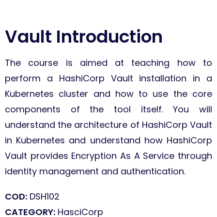
Vault Introduction
The course is aimed at teaching how to
perform a HashiCorp Vault installation in a
Kubernetes cluster and how to use the core
components of the tool itself.
You will
understand the architecture of HashiCorp Vault
in Kubernetes and understand how HashiCorp
Vault provides Encryption As A Service through
identity management and authentication.
COD:
DSH102
CATEGORY:
HasciCorp