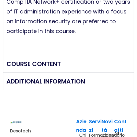
CompTIA Network+
certification or two years
of IT administration experience with a focus
on information security are preferred to
participate in this course.
COURSE CONTENT
ADDITIONAL INFORMATION
Azie
Servi
Novi
Cont
nda
zi
tà
atti
Desotech
Alta
Chi
Formazione
Calendario