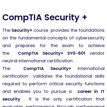
CompTIA Security +
The
Security+
course provides the foundations
on the fundamental concepts of cybersecurity
and prepares for the exam to achieve
the
CompTIA Security+ SY0-601
vendor
neutral international certification .
The
CompTIA Security+
international
certification validates the foundational skills
required to perform critical security functions
and enables you to pursue a
career in IT
security
. It is the only certification that
evaluates performance through performance