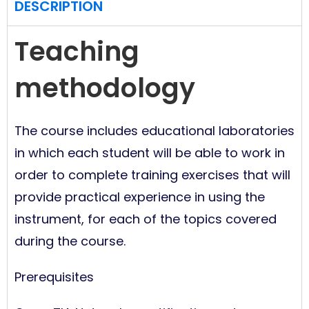
DESCRIPTION
Teaching
methodology
The course includes educational laboratories
in which each student will be able to work in
order to complete training exercises that will
provide practical experience in using the
instrument, for each of the topics covered
during the course.
Prerequisites