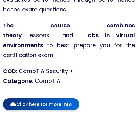
based exam questions.
The course combines
theory
lessons and
labs in virtual
environments
to best prepare you for the
certification exam.
COD
: CompTIA Security +
Categorie
: CompTIA
Click here for more info