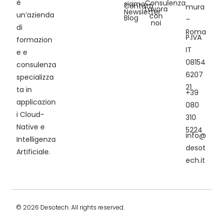
è
Consulenza
siamo
Contatti
mura
Lavora
Newsletter
un’azienda
con
Blog
–
noi
di
Roma
P.IVA
formazion
IT
e e
08154
consulenza
6207
specializza
21
ta in
+39
applicazion
080
i Cloud-
310
Native e
5224
info@
Intelligenza
desot
Artificiale.
ech.it
© 2026 Desotech. All rights reserved.