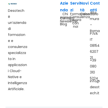
Azie
Servi
Novi
Cont
nda
zi
tà
atti
Desotech
Alta
Chi
Formazione
Calendario
è
Consulenza
siamo
Contatti
mura
Lavora
Newsletter
un’azienda
con
Blog
–
noi
di
Roma
P.IVA
formazion
IT
e e
08154
consulenza
6207
specializza
21
ta in
+39
applicazion
080
i Cloud-
310
Native e
5224
info@
Intelligenza
desot
Artificiale.
ech.it