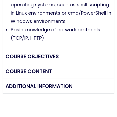
operating systems, such as shell scripting
in Linux environments or cmd/PowerShell in
Windows environments.
Basic knowledge of network protocols
(TCP/IP, HTTP)
COURSE OBJECTIVES
COURSE CONTENT
ADDITIONAL INFORMATION