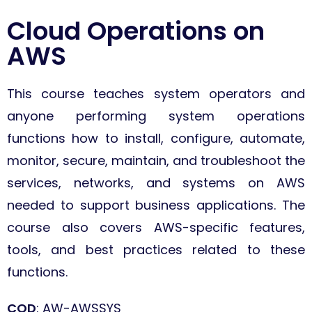
Cloud Operations on
AWS
This course teaches system operators and
anyone performing system operations
functions how to install, configure, automate,
monitor, secure, maintain, and troubleshoot the
services, networks, and systems on AWS
needed to support business applications.
The
course also covers AWS-specific features,
tools, and best practices related to these
functions.
COD
: AW-AWSSYS