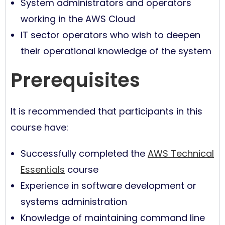
System administrators and operators
working in the AWS Cloud
IT sector operators who wish to deepen
their operational knowledge of the system
Prerequisites
It is recommended that participants in this
course have:
Successfully completed the
AWS Technical
Essentials
course
Experience in software development or
systems administration
Knowledge of maintaining command line