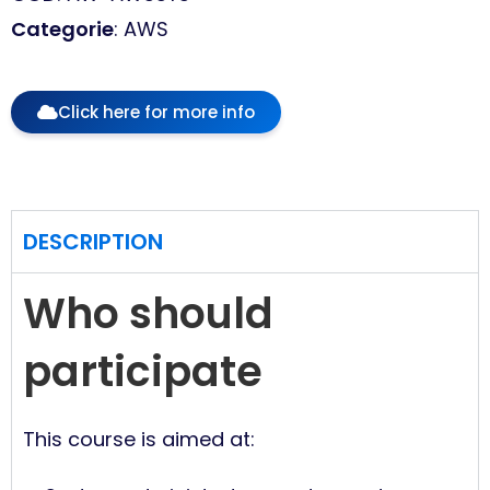
Categorie
: AWS
Click here for more info
DESCRIPTION
Who should
participate
This course is aimed at: