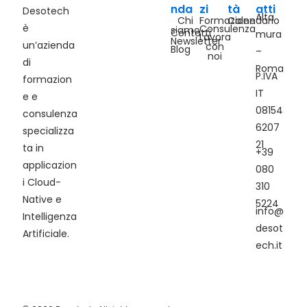
nda
zi
tà
atti
Desotech
Alta
Chi
Formazione
Calendario
è
Consulenza
siamo
Contatti
mura
Lavora
Newsletter
un’azienda
con
Blog
–
noi
di
Roma
P.IVA
formazion
IT
e e
08154
consulenza
6207
specializza
21
ta in
+39
applicazion
080
i Cloud-
310
Native e
5224
info@
Intelligenza
desot
Artificiale.
ech.it