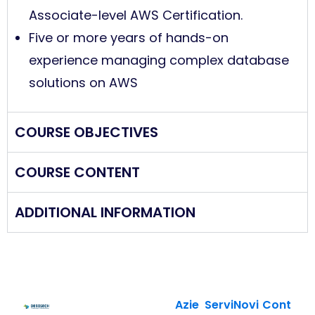
Associate-level AWS Certification.
Five or more years of hands-on
experience managing complex database
solutions on AWS
COURSE OBJECTIVES
COURSE CONTENT
ADDITIONAL INFORMATION
Azie
Servi
Novi
Cont