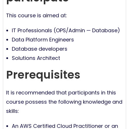
This course is aimed at:
IT Professionals (OPS/Admin — Database)
Data Platform Engineers
Database developers
Solutions Architect
Prerequisites
It is recommended that participants in this
course possess the following knowledge and
skills:
An AWS Certified Cloud Practitioner or an