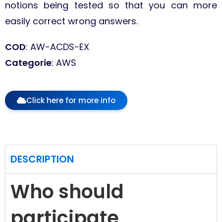
notions being tested so that you can more
easily correct wrong answers.
COD
: AW-ACDS-EX
Categorie
: AWS
Click here for more info
DESCRIPTION
Who should
participate