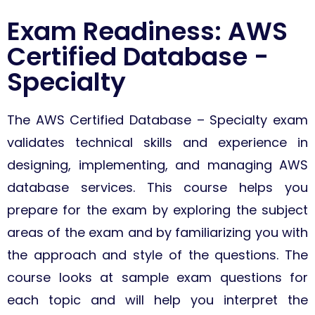
Exam Readiness: AWS
Certified Database -
Specialty
The AWS Certified Database – Specialty exam
validates technical skills and experience in
designing, implementing, and managing AWS
database services.
This course helps you
prepare for the exam by exploring the subject
areas of the exam and by familiarizing you with
the approach and style of the questions. The
course looks at sample exam questions for
each topic and will help you interpret the