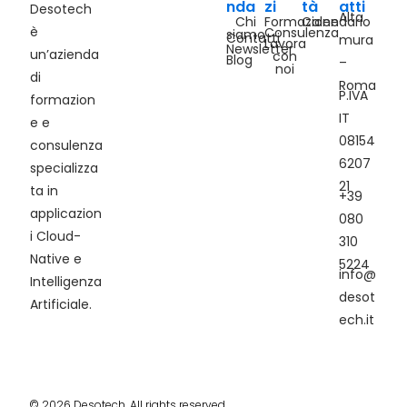
nda
zi
tà
atti
Desotech
Alta
Chi
Formazione
Calendario
è
Consulenza
siamo
Contatti
mura
Lavora
Newsletter
un’azienda
con
Blog
–
noi
di
Roma
P.IVA
formazion
IT
e e
08154
consulenza
6207
specializza
21
ta in
+39
applicazion
080
i Cloud-
310
Native e
5224
info@
Intelligenza
desot
Artificiale.
ech.it
© 2026 Desotech. All rights reserved.