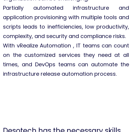
Partially automated infrastructure and
application provisioning with multiple tools and
scripts leads to inefficiencies, low productivity,
complexity, and security and compliance risks.
With vRealize Automation , IT teams can count
on the customized services they need at all
times, and DevOps teams can automate the
infrastructure release automation process.
Desotech has the necessary skills