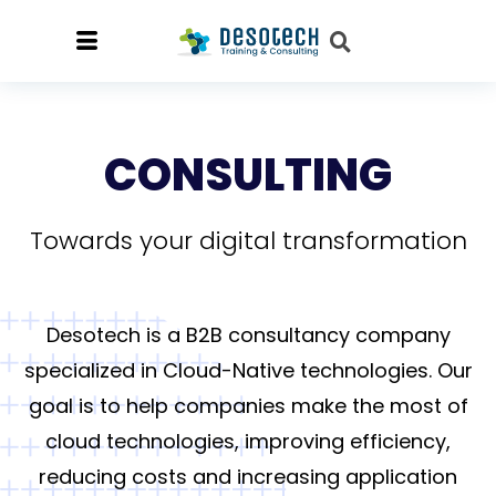
CONSULTING
Towards your digital transformation
Desotech is a B2B consultancy company
specialized in Cloud-Native technologies. Our
goal is to help companies make the most of
cloud technologies, improving efficiency,
reducing costs and increasing application