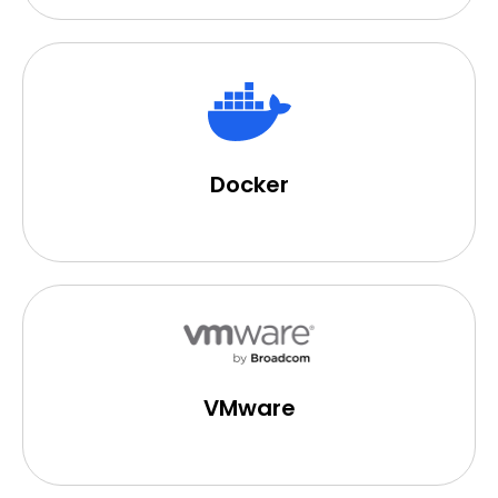
Docker
VMware