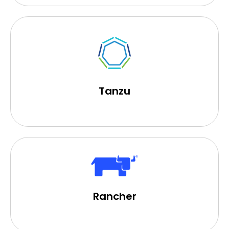
Tanzu
Rancher