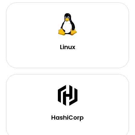
Linux
HashiCorp