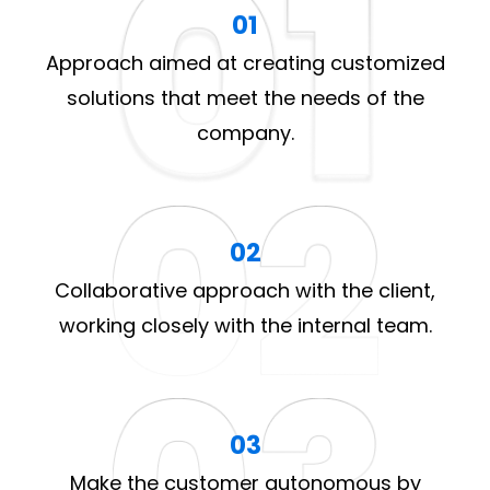
01
Approach aimed at creating customized
solutions that meet the needs of the
company.
02
Collaborative approach with the client,
working closely with the internal team.
03
Make the customer autonomous by