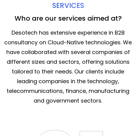
SERVICES
Who are our services aimed at?
Desotech has extensive experience in B2B
consultancy on Cloud-Native technologies. We
have collaborated with several companies of
different sizes and sectors, offering solutions
tailored to their needs. Our clients include
leading companies in the technology,
telecommunications, finance, manufacturing
and government sectors.