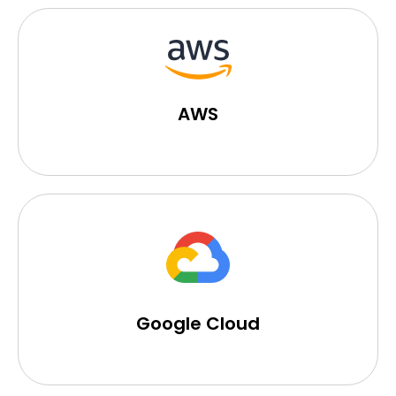
AWS
Google Cloud