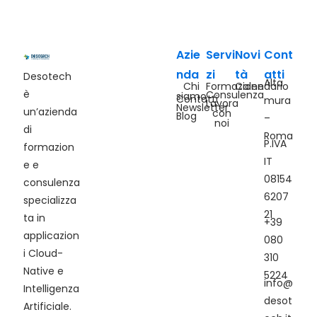
Azie
Servi
Novi
Cont
nda
zi
tà
atti
Desotech
Alta
Chi
Formazione
Calendario
è
Consulenza
siamo
Contatti
mura
Lavora
Newsletter
un’azienda
con
Blog
–
noi
di
Roma
P.IVA
formazion
IT
e e
08154
consulenza
6207
specializza
21
ta in
+39
applicazion
080
i Cloud-
310
Native e
5224
info@
Intelligenza
desot
Artificiale.