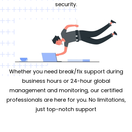
security.
Whether you need break/fix support during
business hours or 24-hour global
management and monitoring, our certified
professionals are here for you. No limitations,
just top-notch support