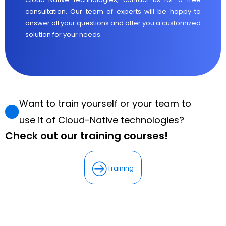
consultation. Our team of experts will be happy to
answer all your questions and offer you a customized
solution for your needs.
Want to train yourself or your team to
use it of Cloud-Native technologies?
Check out our training courses!
Training