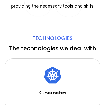
providing the necessary tools and skills.
TECHNOLOGIES
The technologies we deal with
Kubernetes