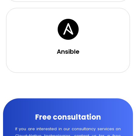
Ansible
Free consultation
If you are interested in our consultancy services on
Cloud-Native technologies, contact us for a free