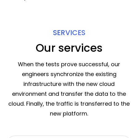
SERVICES
Our services
When the tests prove successful, our
engineers synchronize the existing
infrastructure with the new cloud
environment and transfer the data to the
cloud. Finally, the traffic is transferred to the
new platform.