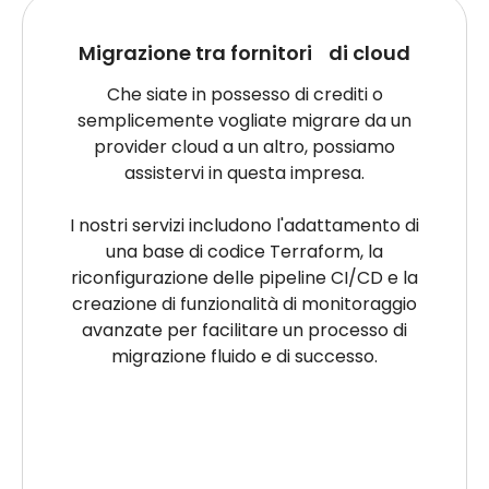
Migrazione tra fornitori di cloud
Che siate in possesso di crediti o
semplicemente vogliate migrare da un
provider cloud a un altro, possiamo
assistervi in questa impresa.
I nostri servizi includono l'adattamento di
una base di codice Terraform, la
riconfigurazione delle pipeline CI/CD e la
creazione di funzionalità di monitoraggio
avanzate per facilitare un processo di
migrazione fluido e di successo.