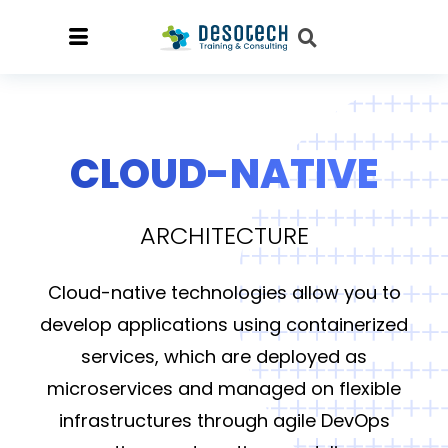
CLOUD-NATIVE
ARCHITECTURE
Cloud-native technologies allow you to
develop applications using containerized
services, which are deployed as
microservices and managed on flexible
infrastructures through agile DevOps