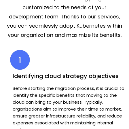
customized to the needs of your
development team. Thanks to our services,
you can seamlessly adopt Kubernetes within
your organization and maximize its benefits.
Identifying cloud strategy objectives
Before starting the migration process, it is crucial to
identify the specific benefits that moving to the
cloud can bring to your business. Typically,
organizations aim to improve their time to market,
ensure greater infrastructure reliability, and reduce
expenses associated with maintaining internal