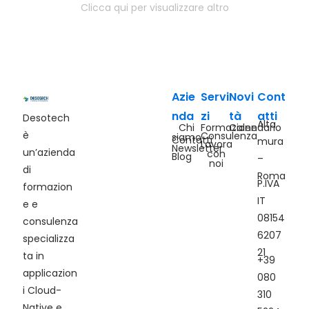
Clicca qui per visualizzare altro
Azie
Servi
Novi
Cont
nda
zi
tà
atti
Desotech
Alta
Chi
Formazione
Calendario
è
Consulenza
siamo
Contatti
mura
Lavora
Newsletter
un’azienda
con
Blog
–
noi
di
Roma
P.IVA
formazion
IT
e e
08154
consulenza
6207
specializza
21
ta in
+39
applicazion
080
i Cloud-
310
Native e