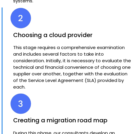
systems.
Choosing a cloud provider
This stage requires a comprehensive examination
and includes several factors to take into
consideration. Initially, it is necessary to evaluate the
technical and financial convenience of choosing one
supplier over another, together with the evaluation
of the Service Level Agreement (SLA) provided by
each.
Creating a migration road map
During this phase, our consultants develop an