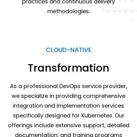
practices and continuous delivery
methodologies.
CLOUD-NATIVE
Transformation
As a professional DevOps service provider,
we specialize in providing comprehensive
integration and implementation services
specifically designed for Kubernetes. Our
offerings include extensive support, detailed
documentation, and training programs