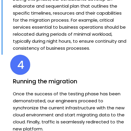
elaborate and sequential plan that outlines the
specific timelines, resources and their capabilities
for the migration process. For example, critical
services essential to business operations should be
relocated during periods of minimal workload,
typically during night hours, to ensure continuity and
consistency of business processes.
Running the migration
Once the success of the testing phase has been
demonstrated, our engineers proceed to
synchronize the current infrastructure with the new
cloud environment and start migrating data to the
cloud. Finally, traffic is seamlessly redirected to the
new platform.