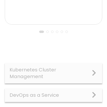
Kubernetes Cluster
Management
DevOps as a Service